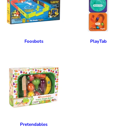
Foosbots
PlayTab
Pretendables