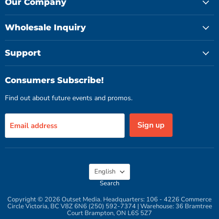
Facebook
Instagram
YouTube
Our Company
Wholesale Inquiry
Support
Consumers Subscribe!
Find out about future events and promos.
Sign up
Email address
Language
English
Search
Copyright © 2026 Outset Media. Headquarters: 106 - 4226 Commerce
Circle Victoria, BC V8Z 6N6 (250) 592-7374 | Warehouse: 36 Bramtree
Court Brampton, ON L6S 5Z7