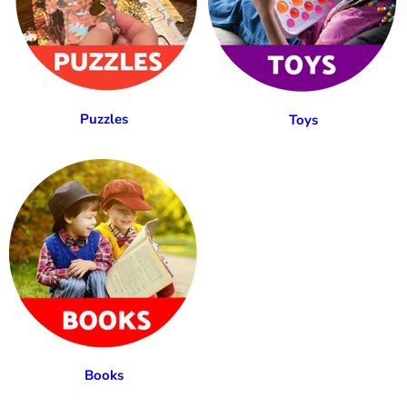
Puzzles
Toys
Books