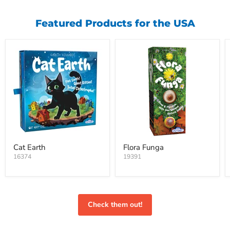
Featured Products for the USA
Cat Earth
Flora Funga
16374
19391
Check them out!