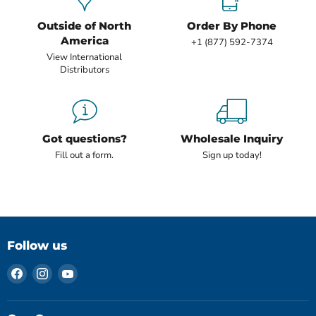
Outside of North
Order By Phone
America
+1 (877) 592-7374
View International
Distributors
Got questions?
Wholesale Inquiry
Fill out a form.
Sign up today!
Follow us
Find
Find
Find
us
us
us
on
on
on