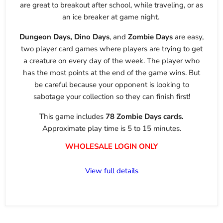
are great to breakout after school, while traveling, or as
an ice breaker at game night.
Dungeon Days, Dino Days
, and
Zombie Days
are easy,
two player card games where players are trying to get
a creature on every day of the week. The player who
has the most points at the end of the game wins. But
be careful because your opponent is looking to
sabotage your collection so they can finish first!
This game includes
78 Zombie Days cards.
Approximate play time is 5 to 15 minutes.
WHOLESALE LOGIN ONLY
View full details