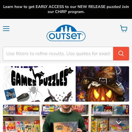
Learn how to get EARLY ACCESS to our NEW RELEASE puzzles! Join
our CHiRP program.
Menu
View
cart