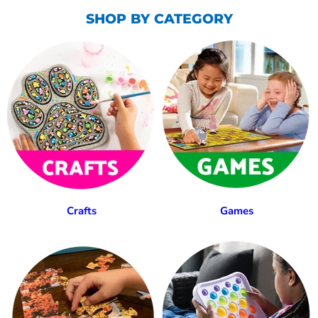
SHOP BY CATEGORY
Crafts
Games