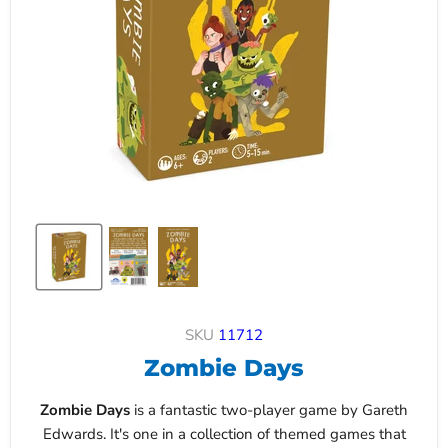
SKU
11712
Zombie Days
Zombie Days
is a fantastic two-player game by Gareth
Edwards. It's one in a collection of themed games that