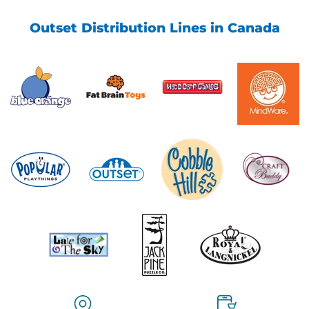
Outset Distribution Lines in Canada