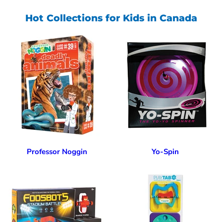
Hot Collections for Kids in Canada
Professor Noggin
Yo-Spin