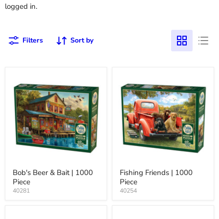
logged in.
Filters
Sort by
Bob's Beer & Bait | 1000
Fishing Friends | 1000
Piece
Piece
40281
40254