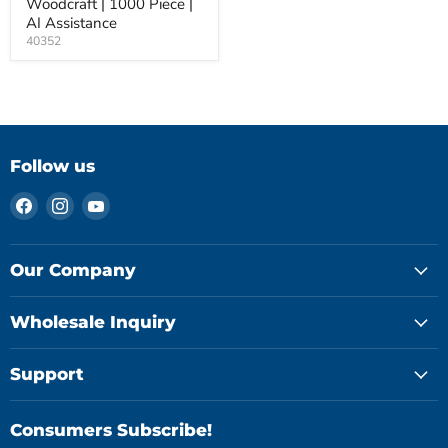
Woodcraft | 1000 Piece |
AI Assistance
40352
Follow us
Find
Find
Find
us
us
us
on
on
on
Facebook
Instagram
YouTube
Our Company
Wholesale Inquiry
Support
Consumers Subscribe!