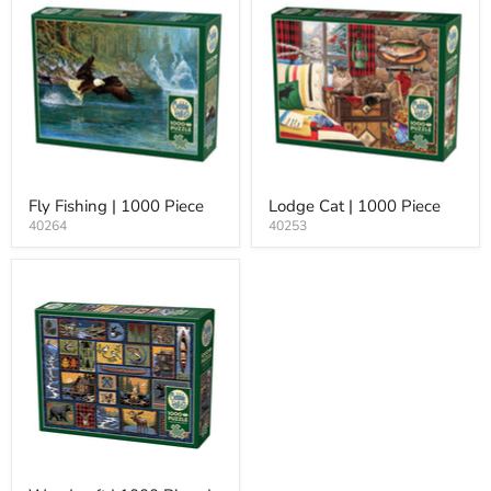
Fly Fishing | 1000 Piece
Lodge Cat | 1000 Piece
40264
40253