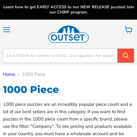
Learn how to get EARLY ACCESS to our NEW RELEASE puzzles! Join
our CHiRP program.
Menu
View
cart
Home
1000 Piece
1000 Piece
1000 piece puzzles are an incredibly popular piece count and a
lot of our best sellers are in this category. If you want to find
puzzles in the 1000 piece count from a specific brand, please
use the filter: "Company". To see pricing and products available
in your country, you must have a wholesale account and be