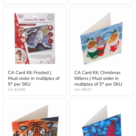
CA Card Kit: Frosted |
CA Card Kit: Christmas
Must order in multiples of
Kittens | Must order in
5* per SKU
multiples of 5* per SKU
CA-61290
CA-49217