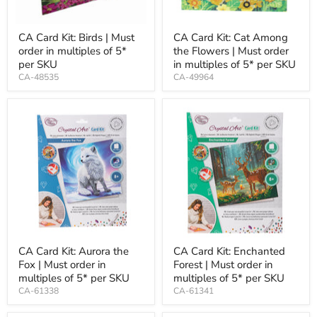
CA Card Kit: Birds | Must
CA Card Kit: Cat Among
order in multiples of 5*
the Flowers | Must order
per SKU
in multiples of 5* per SKU
CA-48535
CA-49964
CA Card Kit: Aurora the
CA Card Kit: Enchanted
Fox | Must order in
Forest | Must order in
multiples of 5* per SKU
multiples of 5* per SKU
CA-61338
CA-61341