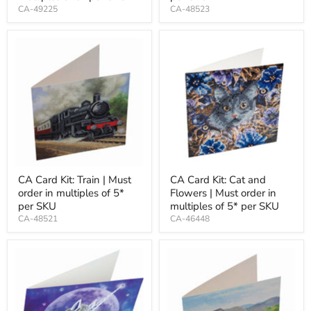
CA-49225
CA-48523
CA Card Kit: Train | Must
CA Card Kit: Cat and
order in multiples of 5*
Flowers | Must order in
per SKU
multiples of 5* per SKU
CA-48521
CA-46448