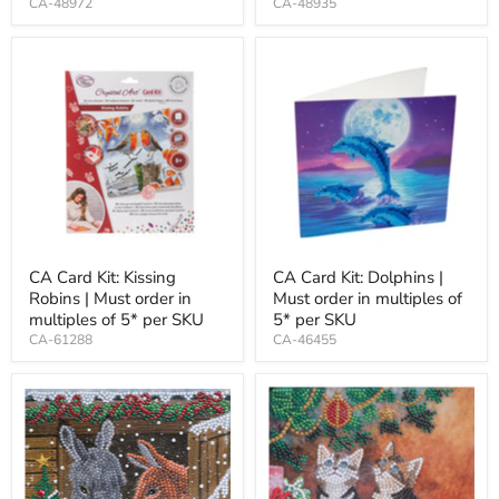
CA-48972
CA-48935
CA Card Kit: Kissing
CA Card Kit: Dolphins |
Robins | Must order in
Must order in multiples of
multiples of 5* per SKU
5* per SKU
CA-61288
CA-46455