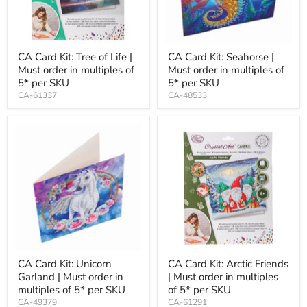
CA Card Kit: Tree of Life |
CA Card Kit: Seahorse |
Must order in multiples of
Must order in multiples of
5* per SKU
5* per SKU
CA-61337
CA-48533
CA Card Kit: Unicorn
CA Card Kit: Arctic Friends
Garland | Must order in
| Must order in multiples
multiples of 5* per SKU
of 5* per SKU
CA-49379
CA-61291