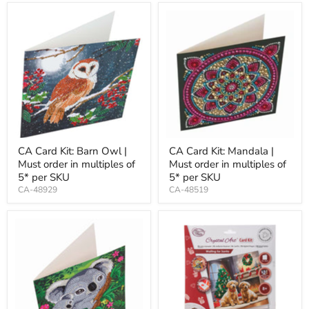
CA Card Kit: Barn Owl |
CA Card Kit: Mandala |
Must order in multiples of
Must order in multiples of
5* per SKU
5* per SKU
CA-48929
CA-48519