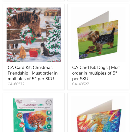
CA Card Kit: Christmas
CA Card Kit: Dogs | Must
Friendship | Must order in
order in multiples of 5*
multiples of 5* per SKU
per SKU
CA-60572
CA-48527