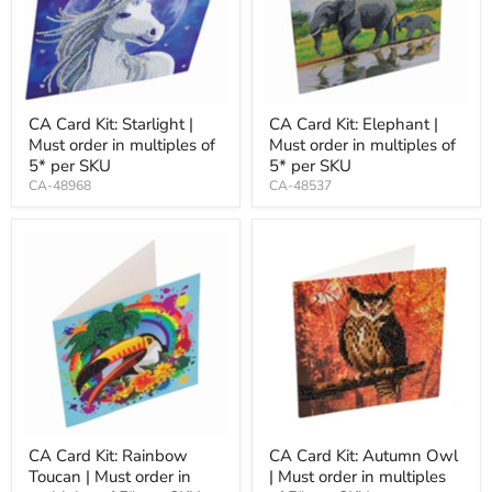
CA Card Kit: Starlight |
CA Card Kit: Elephant |
Must order in multiples of
Must order in multiples of
5* per SKU
5* per SKU
CA-48968
CA-48537
CA Card Kit: Rainbow
CA Card Kit: Autumn Owl
Toucan | Must order in
| Must order in multiples