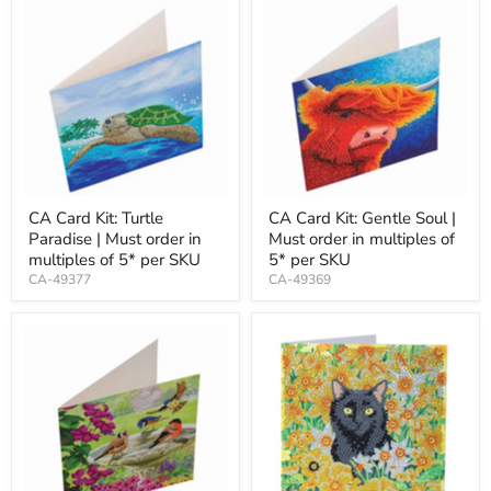
CA Card Kit: Turtle
CA Card Kit: Gentle Soul |
Paradise | Must order in
Must order in multiples of
multiples of 5* per SKU
5* per SKU
CA-49377
CA-49369