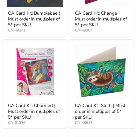
CA Card Kit: Bumblebee |
CA Card Kit: Change |
Must order in multiples of
Must order in multiples of
5* per SKU
5* per SKU
CA-49371
CA-49367
CA Card Kit: Charmed |
CA Card Kit: Sloth | Must
Must order in multiples of
order in multiples of 5*
5* per SKU
per SKU
CA-61336
CA-48543