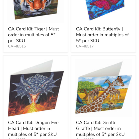
CA Card Kit: Tiger | Must
CA Card Kit: Butterfly |
order in multiples of 5*
Must order in multiples of
per SKU
5* per SKU
CA-48515
CA-48517
CA Card Kit: Dragon Fire
CA Card Kit: Gentle
Head | Must order in
Giraffe | Must order in
multiples of 5* per SKU
multiples of 5* per SKU