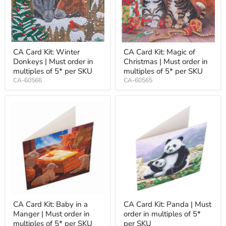
CA Card Kit: Winter
CA Card Kit: Magic of
Donkeys | Must order in
Christmas | Must order in
multiples of 5* per SKU
multiples of 5* per SKU
CA-60566
CA-60565
CA Card Kit: Baby in a
CA Card Kit: Panda | Must
Manger | Must order in
order in multiples of 5*
multiples of 5* per SKU
per SKU