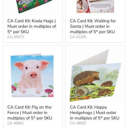
CA Card Kit: Koala Hugs |
CA Card Kit: Waiting for
Must order in multiples of
Santa | Must order in
5* per SKU
multiples of 5* per SKU
CA-49373
CA-61285
CA Card Kit: Pig on the
CA Card Kit: Happy
Fence | Must order in
Hedgehogs | Must order
multiples of 5* per SKU
in multiples of 5* per SKU
CA-49961
CA-48937