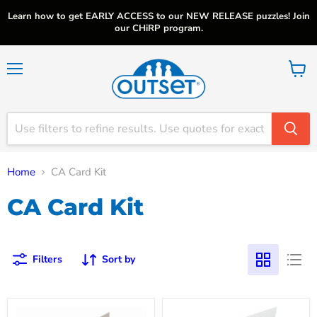
Learn how to get EARLY ACCESS to our NEW RELEASE puzzles! Join
our CHiRP program.
Menu
View
cart
Home
CA Card Kit
CA Card Kit
Filters
Sort by