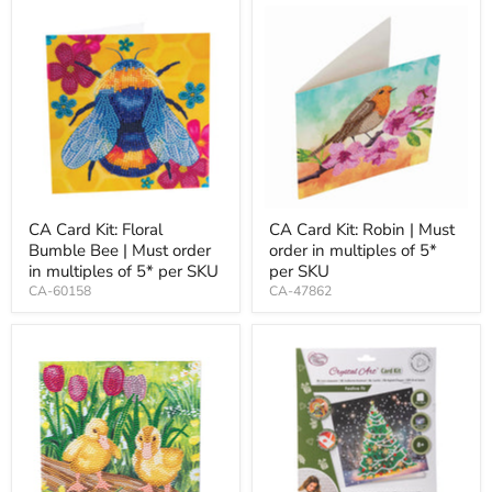
CA Card Kit: Floral
CA Card Kit: Robin | Must
Bumble Bee | Must order
order in multiples of 5*
in multiples of 5* per SKU
per SKU
CA-60158
CA-47862