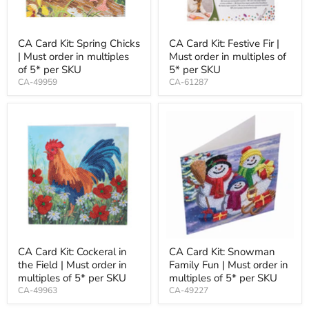
CA Card Kit: Spring Chicks
CA Card Kit: Festive Fir |
| Must order in multiples
Must order in multiples of
of 5* per SKU
5* per SKU
CA-49959
CA-61287
CA Card Kit: Cockeral in
CA Card Kit: Snowman
the Field | Must order in
Family Fun | Must order in
multiples of 5* per SKU
multiples of 5* per SKU
CA-49963
CA-49227