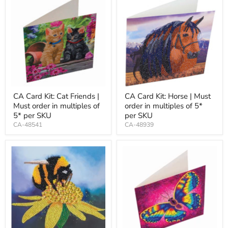
CA Card Kit: Cat Friends |
CA Card Kit: Horse | Must
Must order in multiples of
order in multiples of 5*
5* per SKU
per SKU
CA-48541
CA-48939