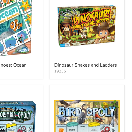
inoes: Ocean
Dinosaur Snakes and Ladders
19235