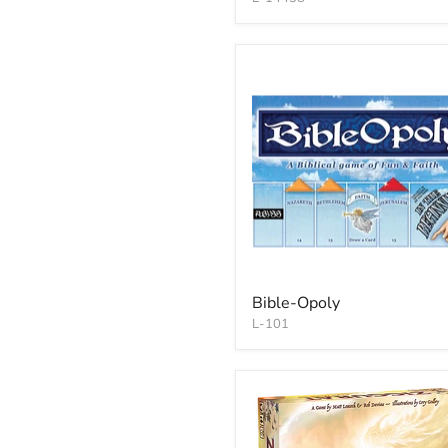
Bible-Opoly
L-101