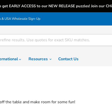
o get EARLY ACCESS to our NEW RELEASE puzzles! Join our CH
& USA Wholesale Sign-Up
ternational
Resources
Contact Us
off the table and make room for some fun!