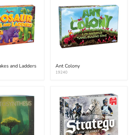
akes and Ladders
Ant Colony
19240