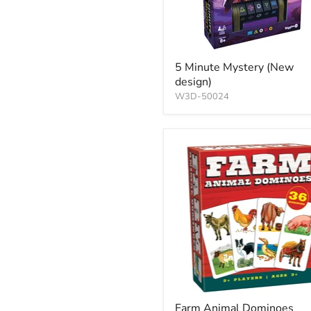
5 Minute Mystery (New
design)
W3D-50024
Farm Animal Dominoes