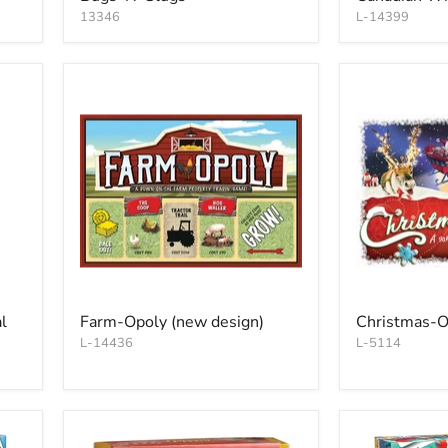
13346
L-14399
l
Farm-Opoly (new design)
Christmas-O
L-14436
L-5114