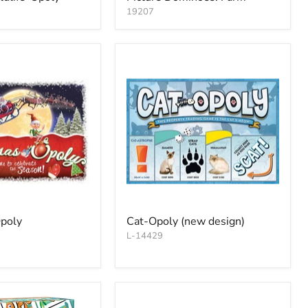
19207
poly
Cat-Opoly (new design)
L-14429