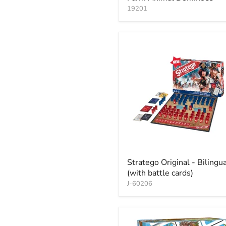
19201
Stratego Original - Bilingua
(with battle cards)
J-60206