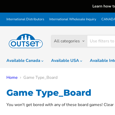
Learn how t
International Distributors
International Wholesale Inquiry
CANADA 
All categories
Available Canada
Available USA
Available In
Home
Game Type_Board
Game Type_Board
You won't get bored with any of these board games! Clear 