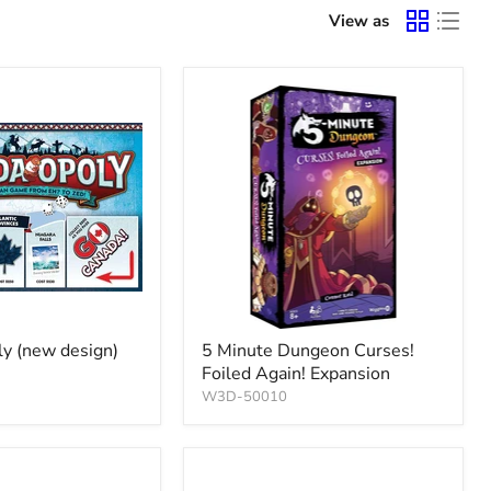
View as
y (new design)
5 Minute Dungeon Curses!
Foiled Again! Expansion
W3D-50010