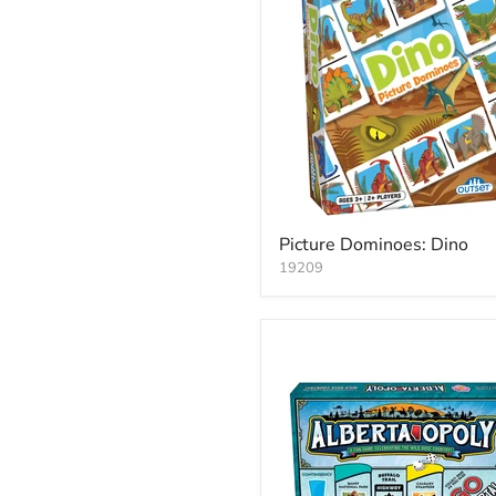
Picture Dominoes: Dino
19209