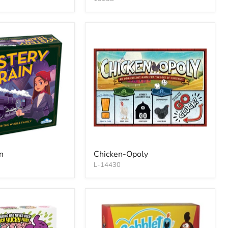
n
Chicken-Opoly
L-14430