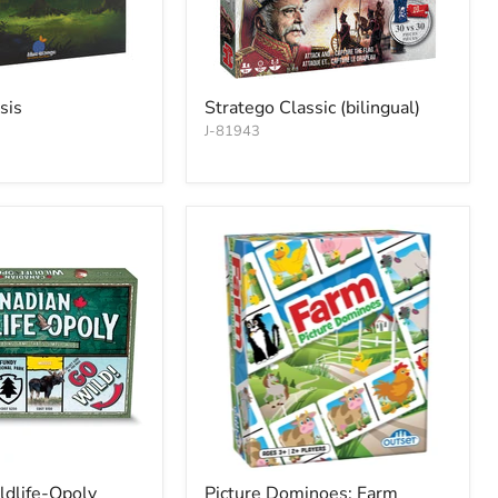
sis
Stratego Classic (bilingual)
J-81943
ldlife-Opoly
Picture Dominoes: Farm