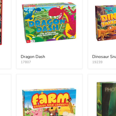
Dragon Dash
Dinosaur Sn
17807
19239