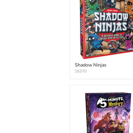
Shadow Ninjas
16370