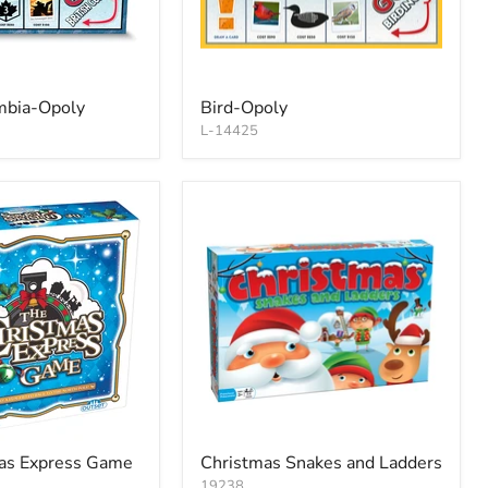
umbia-Opoly
Bird-Opoly
L-14425
as Express Game
Christmas Snakes and Ladders
19238