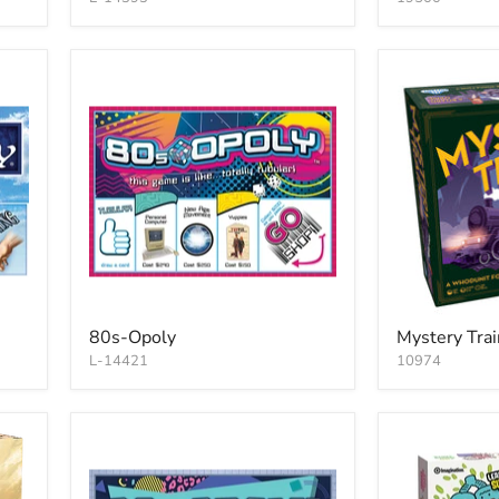
80s-Opoly
Mystery Trai
L-14421
10974