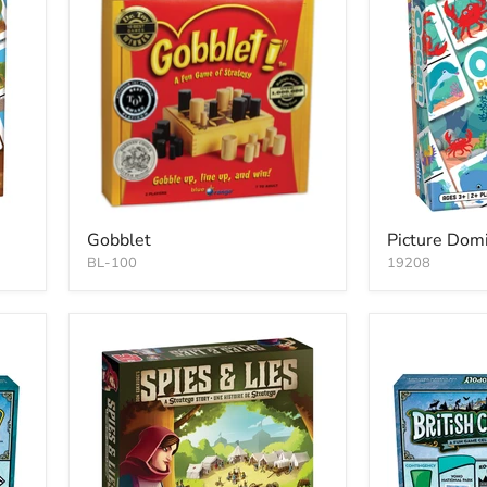
Gobblet
Picture Dom
BL-100
19208