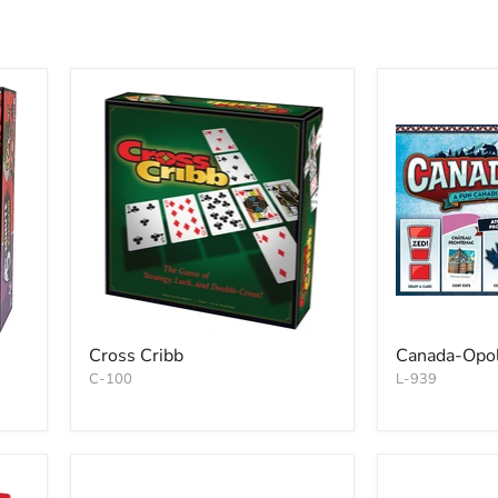
Cross Cribb
Canada-Opol
C-100
L-939