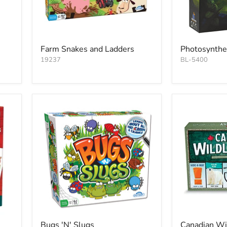
Farm Snakes and Ladders
Photosynthe
19237
BL-5400
Bugs 'N' Slugs
Canadian Wi