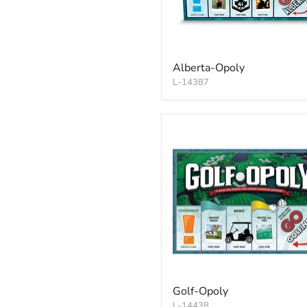
Alberta-Opoly
L-14387
Golf-Opoly
L-14438