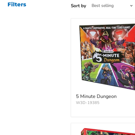
Filters
Sort by
5 Minute Dungeon
W3D-19385