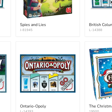
Spies and Lies
British Col
J-81945
L-14388
Ontario-Opoly
The Christm
L-14393
19500