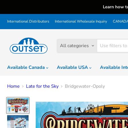
Learn how t
International Distributors
International Wholesale Inquiry
CANADA 
All categories
Available Canada
Available USA
Available In
Home
Late for the Sky
Bridgewater-Opoly