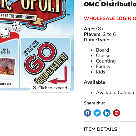
OMC Distributi
WHOLESALE LOGIN 
Ages:
8+
Players:
2 to 6
GameType:
Board
Classic
Counting
Family
Kids
Available:
Click to expand
Available Canada
Share this:
ITEM DETAILS