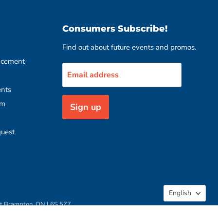
Consumers Subscribe!
Find out about future events and promos.
acement
Email address
nts
rm
Sign up
quest
Langua
English
rt Brampton, ON L6S 5Z7