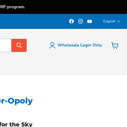
iRP program.
Langu
Find
Find
Find
English
us
us
us
on
on
on
Facebook
Instagram
YouTube
Wholesale Login Only
View
cart
r-Opoly
for the Sky