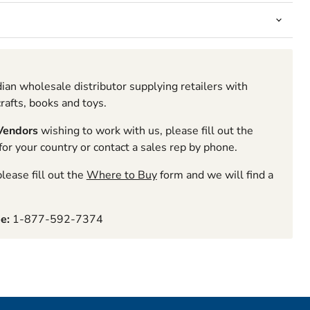
ian wholesale distributor supplying retailers with
rafts, books and toys.
 Vendors
wishing to work with us, please fill out the
r your country or contact a sales rep by phone.
lease fill out the
Where to Buy
form and we will find a
ee:
1-877-592-7374