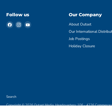
Follow us
Our Company
Find
Find
Find
About Outset
us
us
us
Our International Distribu
on
on
on
Job Postings
Facebook
Instagram
YouTube
Holiday Closure
Search
Copyright © 2026 Outset Media. Headquarters: 106 - 4226 Commerce C