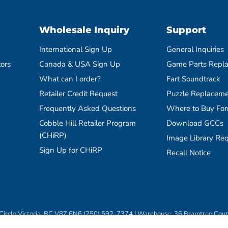
Wholesale Inquiry
Support
International Sign Up
General Inquiries
tors
Canada & USA Sign Up
Game Parts Repl
What can I order?
Fart Soundtrack
Retailer Credit Request
Puzzle Replaceme
Frequently Asked Questions
Where to Buy Fo
Cobble Hill Retailer Program
Download GCCs
(CHiRP)
Image Library Re
Sign Up for CHiRP
Recall Notice
ircle Victoria, BC V8Z 6N6 (250) 592-7374 | Warehouse: 36 Bramtree Cou