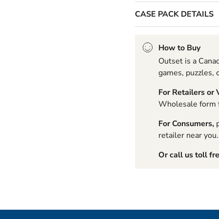
CASE PACK DETAILS
How to Buy
Outset is a Canad
games, puzzles, c
For Retailers or
Wholesale form fo
For Consumers,
p
retailer near you.
Or call us toll fr