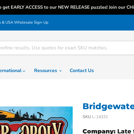
o get EARLY ACCESS to our NEW RELEASE puzzles! Join our CH
& USA Wholesale Sign-Up
ternational
Resources
Contact Us
Bridgewate
SKU
L-14331
Company:
Late 