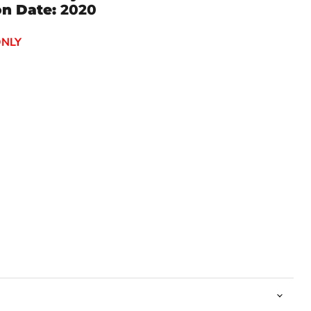
on Date:
2020
ONLY