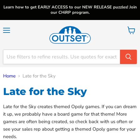
Learn how to get EARLY ACCESS to our NEW RELEASE puzzles! Join
our CHiRP program.
Menu
View
cart
Home
Late for the Sky
Late for the Sky
Late for the Sky creates themed Opoly games. If you can dream
it up, we probably have a board game for that theme! More
games are often being created, so check back with us often or
see your sales rep about getting a themed Opoly game for your
needs.