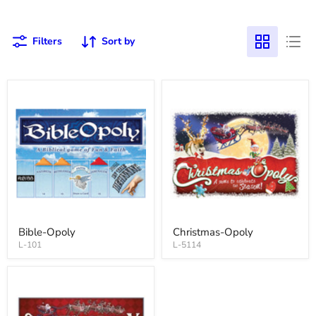
Filters
Sort by
Bible-Opoly
Christmas-Opoly
L-101
L-5114