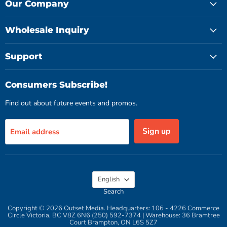
Facebook
Instagram
YouTube
Our Company
Wholesale Inquiry
Support
Consumers Subscribe!
Find out about future events and promos.
Sign up
Email address
Language
English
Search
Copyright © 2026 Outset Media. Headquarters: 106 - 4226 Commerce
Circle Victoria, BC V8Z 6N6 (250) 592-7374 | Warehouse: 36 Bramtree
Court Brampton, ON L6S 5Z7