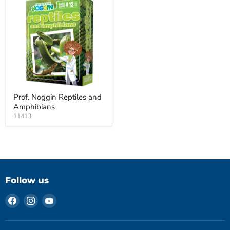
Prof. Noggin Reptiles and
Amphibians
11413
Follow us
Find
Find
Find
us
us
us
on
on
on