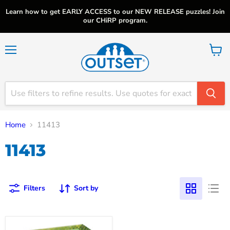
Learn how to get EARLY ACCESS to our NEW RELEASE puzzles! Join
our CHiRP program.
Menu
View
cart
Home
11413
11413
Filters
Sort by