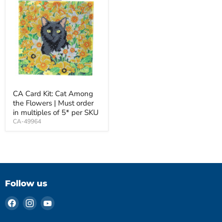
CA Card Kit: Cat Among
the Flowers | Must order
in multiples of 5* per SKU
CA-49964
Follow us
Find
Find
Find
us
us
us