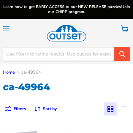
Learn how to get EARLY ACCESS to our NEW RELEASE puzzles! Join
our CHiRP program.
Menu
View
cart
Home
ca-49964
ca-49964
Filters
Sort by