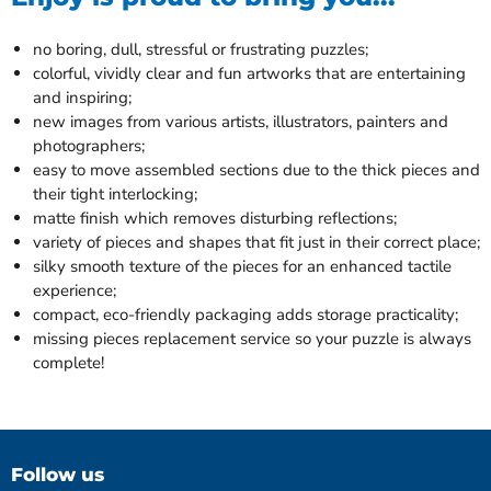
no boring, dull, stressful or frustrating puzzles;
colorful, vividly clear and fun artworks that are entertaining
and inspiring;
new images from various artists, illustrators, painters and
photographers;
easy to move assembled sections due to the thick pieces and
their tight interlocking;
matte finish which removes disturbing reflections;
variety of pieces and shapes that fit just in their correct place;
silky smooth texture of the pieces for an enhanced tactile
experience;
compact, eco-friendly packaging adds storage practicality;
missing pieces replacement service so your puzzle is always
complete!
Follow us