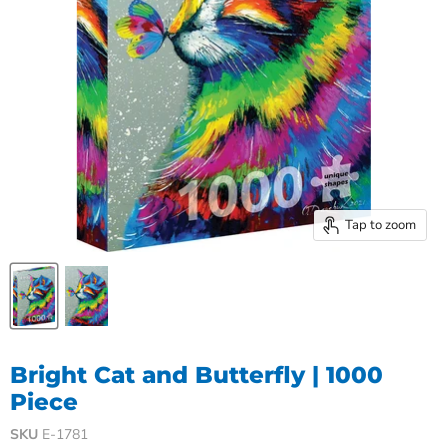
Tap to zoom
Bright Cat and Butterfly | 1000
Piece
SKU
E-1781