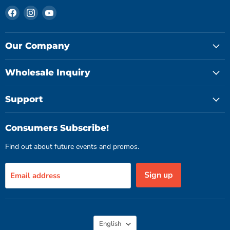
Find
Find
Find
us
us
us
on
on
on
Facebook
Instagram
YouTube
Our Company
Wholesale Inquiry
Support
Consumers Subscribe!
Find out about future events and promos.
Sign up
Email address
Language
English