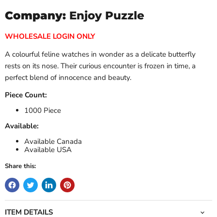
Company:
Enjoy Puzzle
WHOLESALE LOGIN ONLY
A colourful feline watches in wonder as a delicate butterfly
rests on its nose. Their curious encounter is frozen in time, a
perfect blend of innocence and beauty.
Piece Count:
1000 Piece
Available:
Available Canada
Available USA
Share this:
ITEM DETAILS