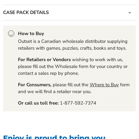
CASE PACK DETAILS
How to Buy
Outset is a Canadian wholesale distributor supplying
retailers with games, puzzles, crafts, books and toys.
For Retailers or Vendors
wishing to work with us,
please fill out the Wholesale form for your country or
contact a sales rep by phone.
For Consumers,
please fill out the
Where to Buy
form
and we will find a retailer near you.
Or call us toll free:
1-877-592-7374
Enjoy is proud to bring you...