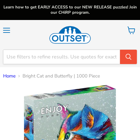
Learn how to get EARLY ACCESS to our NEW RELEASE puzzles! Join
our CHiRP program.
Menu
View
cart
Home
Bright Cat and Butterfly | 1000 Piece