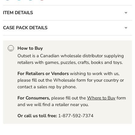
ITEM DETAILS
CASE PACK DETAILS
How to Buy
Outset is a Canadian wholesale distributor supplying
retailers with games, puzzles, crafts, books and toys.
For Retailers or Vendors
wishing to work with us,
please fill out the Wholesale form for your country or
contact a sales rep by phone.
For Consumers,
please fill out the
Where to Buy
form
and we will find a retailer near you.
Or call us toll free:
1-877-592-7374