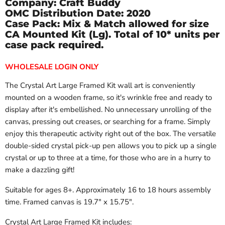
Company: Craft Buddy
OMC Distribution Date:
2020
Case Pack: Mix & Match allowed for size
CA Mounted Kit (Lg). Total of 10* units per
case pack required.
WHOLESALE LOGIN ONLY
The Crystal Art Large Framed Kit wall art is conveniently
mounted on a wooden frame, so it's wrinkle free and ready to
display after it's embellished. No unnecessary unrolling of the
canvas, pressing out creases, or searching for a frame. Simply
enjoy this therapeutic activity right out of the box. The versatile
double-sided crystal pick-up pen allows you to pick up a single
crystal or up to three at a time, for those who are in a hurry to
make a dazzling gift!
Suitable for ages 8+. Approximately 16 to 18 hours assembly
time. Framed canvas is 19.7" x 15.75".
Crystal Art Large Framed Kit includes: