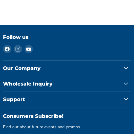
Follow us
Find
Find
Find
us
us
us
on
on
on
Facebook
Instagram
YouTube
Our Company
Wholesale Inquiry
Support
Consumers Subscribe!
Find out about future events and promos.