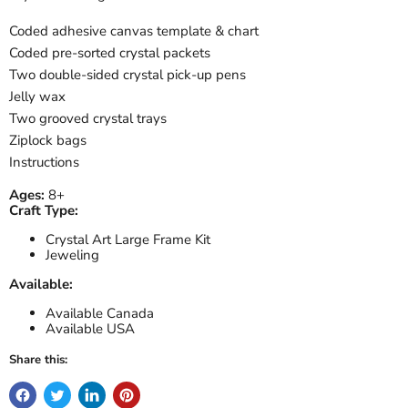
Coded adhesive canvas template & chart
Coded pre-sorted crystal packets
Two double-sided crystal pick-up pens
Jelly wax
Two grooved crystal trays
Ziplock bags
Instructions
Ages:
8+
Craft Type:
Crystal Art Large Frame Kit
Jeweling
Available:
Available Canada
Available USA
Share this: