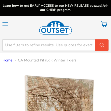
Learn how to get EARLY ACCESS to our NEW RELEASE puzzles! Join
our CHiRP program.
Menu
View
cart
Home
CA Mounted Kit (Lg): Winter Tigers