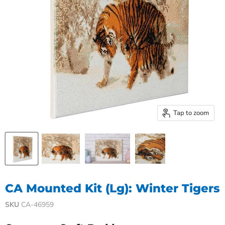
Tap to zoom
CA Mounted Kit (Lg): Winter Tigers
SKU
CA-46959