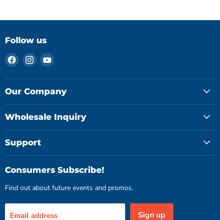
Follow us
Find
Find
Find
us
us
us
on
on
on
Facebook
Instagram
YouTube
Our Company
Wholesale Inquiry
Support
Consumers Subscribe!
Find out about future events and promos.
Sign up
Email address