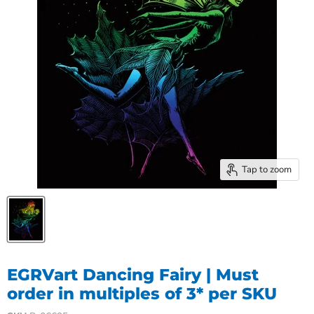
Tap to zoom
EGRVart Dancing Fairy | Must
order in multiples of 3* per SKU