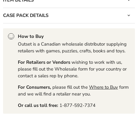
CASE PACK DETAILS
How to Buy
Outset is a Canadian wholesale distributor supplying
retailers with games, puzzles, crafts, books and toys.
For Retailers or Vendors
wishing to work with us,
please fill out the Wholesale form for your country or
contact a sales rep by phone.
For Consumers,
please fill out the
Where to Buy
form
and we will find a retailer near you.
Or call us toll free:
1-877-592-7374