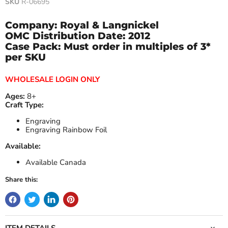
SKU
R-06695
Company: Royal & Langnickel
OMC Distribution Date:
2012
Case Pack: Must order in multiples of 3*
per SKU
WHOLESALE LOGIN ONLY
Ages:
8+
Craft Type:
Engraving
Engraving Rainbow Foil
Available:
Available Canada
Share this:
ITEM DETAILS