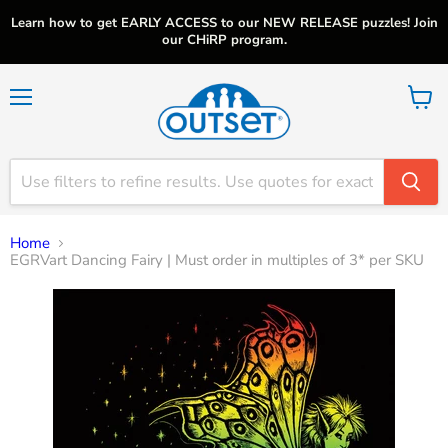
Learn how to get EARLY ACCESS to our NEW RELEASE puzzles! Join
our CHiRP program.
Menu
View
cart
Home
EGRVart Dancing Fairy | Must order in multiples of 3* per SKU