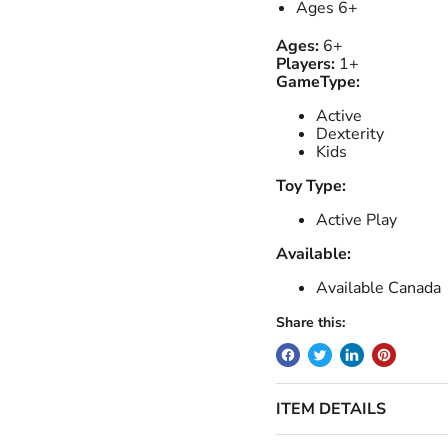
Ages 6+
Ages:
6+
Players:
1+
GameType:
Active
Dexterity
Kids
Toy Type:
Active Play
Available:
Available Canada
Share this:
ITEM DETAILS