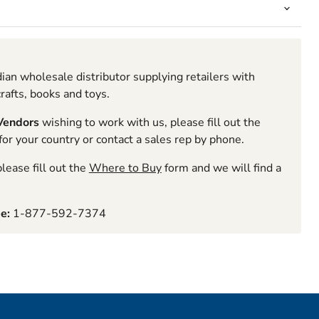
ian wholesale distributor supplying retailers with
rafts, books and toys.
 Vendors
wishing to work with us, please fill out the
r your country or contact a sales rep by phone.
lease fill out the
Where to Buy
form and we will find a
ee:
1-877-592-7374