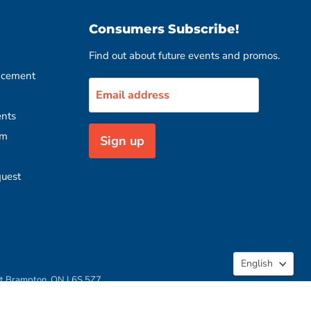
Consumers Subscribe!
Find out about future events and promos.
acement
Email address
nts
rm
Sign up
quest
Langua
English
rt Brampton, ON L6S 5Z7