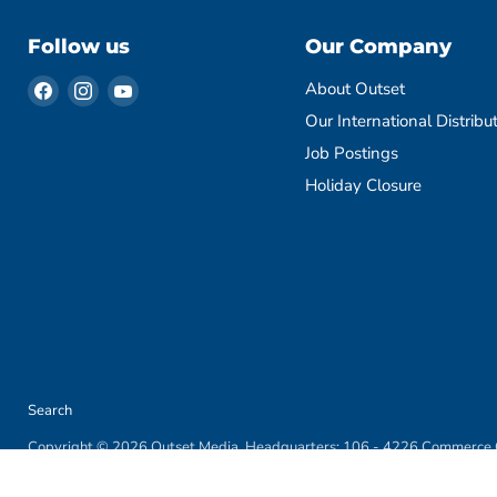
Follow us
Our Company
Find
Find
Find
About Outset
us
us
us
Our International Distribu
on
on
on
Job Postings
Facebook
Instagram
YouTube
Holiday Closure
Search
Copyright © 2026 Outset Media. Headquarters: 106 - 4226 Commerce C