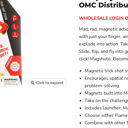
OMC Distribu
WHOLESALE LOGIN 
Mad, rad, magnetic actio
with just your finger, a
explode into action. Tak
Slide, flip, and fly into 
click! Magshuto. Become
Magnetic trick shot s
Encourages spatial re
Click to expand
problem-solving
Magnets built into M
Take on the challeng
Includes launcher, 
Choose either Flamep
Combine with other M