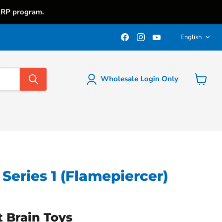
iRP program.
Langu
Find
Find
Find
English
us
us
us
on
on
on
Facebook
Instagram
YouTube
Wholesale Login Only
View
cart
Series 1 (Flamepiercer)
t Brain Toys