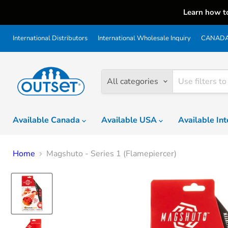
Learn how t
International Distributors
International Wholesale Inquiry
CANADA 
All categories
Available Canada
Available USA
Available In
Home
Magshuto - Series 1 (Flamepiercer)