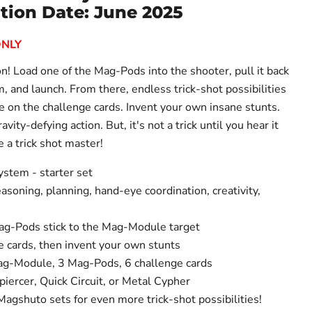
tion Date: June 2025
ONLY
n! Load one of the Mag-Pods into the shooter, pull it back
im, and launch. From there, endless trick-shot possibilities
e on the challenge cards. Invent your own insane stunts.
gravity-defying action. But, it's not a trick until you hear it
 a trick shot master!
ystem - starter set
asoning, planning, hand-eye coordination, creativity,
ag-Pods stick to the Mag-Module target
e cards, then invent your own stunts
Mag-Module, 3 Mag-Pods, 6 challenge cards
iercer, Quick Circuit, or Metal Cypher
agshuto sets for even more trick-shot possibilities!