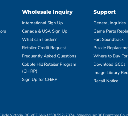
Wholesale Inquiry
Support
International Sign Up
General Inquiries
tors
Canada & USA Sign Up
Game Parts Repl
What can I order?
Fart Soundtrack
Retailer Credit Request
Puzzle Replaceme
Frequently Asked Questions
Where to Buy Fo
Cobble Hill Retailer Program
Download GCCs
(CHiRP)
Image Library Re
Sign Up for CHiRP
Recall Notice
ircle Victoria, BC V8Z 6N6 (250) 592-7374 | Warehouse: 36 Bramtree Cou