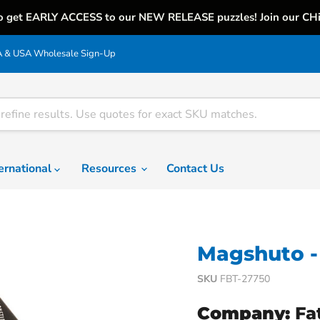
o get EARLY ACCESS to our NEW RELEASE puzzles! Join our CH
& USA Wholesale Sign-Up
ternational
Resources
Contact Us
Magshuto - 
SKU
FBT-27750
Company:
Fa