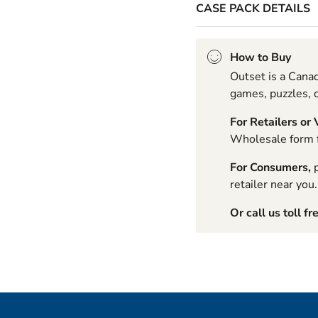
CASE PACK DETAILS
How to Buy
Outset is a Canad
games, puzzles, c
For Retailers or
Wholesale form fo
For Consumers,
p
retailer near you.
Or call us toll fr