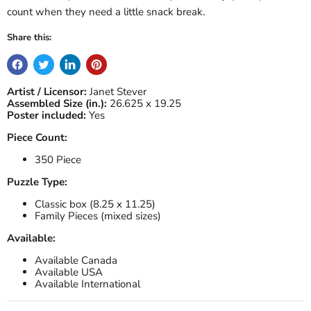
count when they need a little snack break.
Share this:
Artist / Licensor:
Janet Stever
Assembled Size (in.):
26.625 x 19.25
Poster included:
Yes
Piece Count:
350 Piece
Puzzle Type:
Classic box (8.25 x 11.25)
Family Pieces (mixed sizes)
Available:
Available Canada
Available USA
Available International