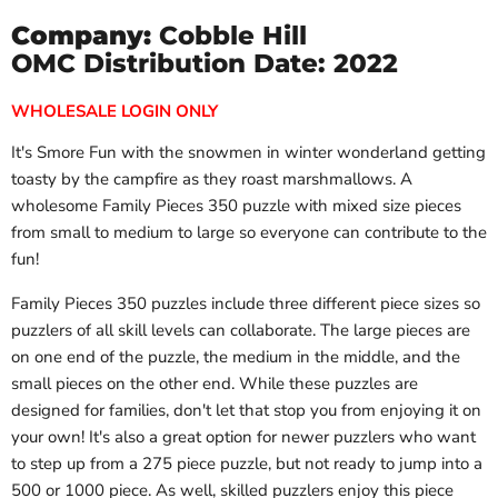
Company:
Cobble Hill
OMC Distribution Date: 2022
WHOLESALE LOGIN ONLY
It's Smore Fun with the snowmen in winter wonderland getting
toasty by the campfire as they roast marshmallows. A
wholesome Family Pieces 350 puzzle with mixed size pieces
from small to medium to large so everyone can contribute to the
fun!
Family Pieces 350 puzzles include three different piece sizes so
puzzlers of all skill levels can collaborate. The large pieces are
on one end of the puzzle, the medium in the middle, and the
small pieces on the other end. While these puzzles are
designed for families, don't let that stop you from enjoying it on
your own! It's also a great option for newer puzzlers who want
to step up from a 275 piece puzzle, but not ready to jump into a
500 or 1000 piece. As well, skilled puzzlers enjoy this piece