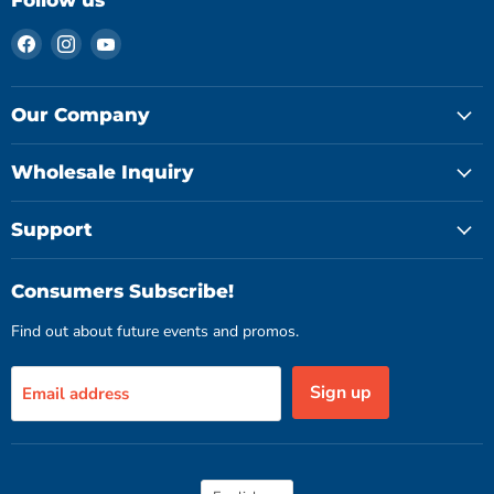
Follow us
Find
Find
Find
us
us
us
on
on
on
Facebook
Instagram
YouTube
Our Company
Wholesale Inquiry
Support
Consumers Subscribe!
Find out about future events and promos.
Sign up
Email address