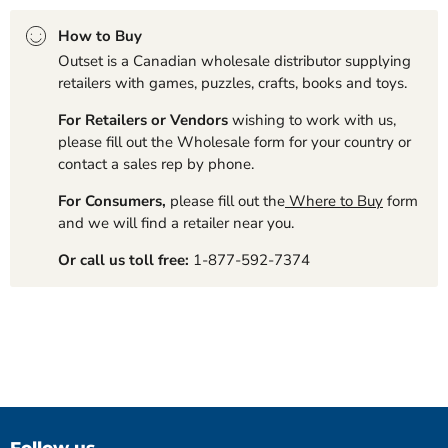
How to Buy
Outset is a Canadian wholesale distributor supplying
retailers with games, puzzles, crafts, books and toys.
For Retailers or Vendors
wishing to work with us,
please fill out the Wholesale form for your country or
contact a sales rep by phone.
For Consumers,
please fill out the
Where to Buy
form
and we will find a retailer near you.
Or call us toll free:
1-877-592-7374