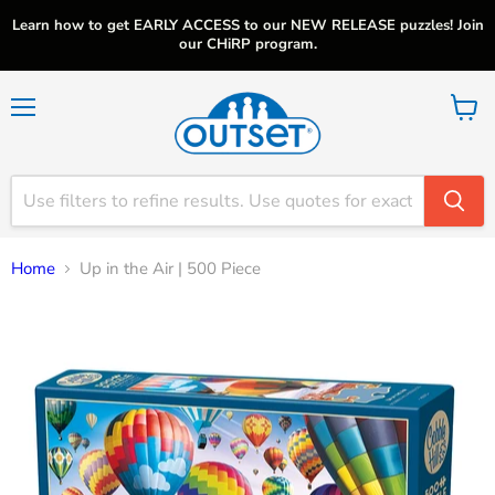
Learn how to get EARLY ACCESS to our NEW RELEASE puzzles! Join
our CHiRP program.
Menu
View
cart
Home
Up in the Air | 500 Piece