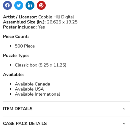
Artist / Licensor:
Cobble Hill Digital
Assembled Size (in.):
26.625 x 19.25
Poster included:
Yes
Piece Count:
500 Piece
Puzzle Type:
Classic box (8.25 x 11.25)
Available:
Available Canada
Available USA
Available International
ITEM DETAILS
CASE PACK DETAILS