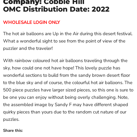
Company:
Cobble Hill
OMC Distribution Date: 2022
WHOLESALE LOGIN ONLY
The hot air balloons are Up in the Air during this desert festival.
What a wonderful sight to see from the point of view of the
puzzler and the traveler!
With rainbow coloured hot air balloons traveling through the
sky, how could one not have hope! This lovely puzzle has
wonderful sections to build from the sandy brown desert floor
to the blue sky and of course, the colourful hot air balloons. The
500 piece puzzles have larger sized pieces, so this one is sure to
be one you can enjoy without being overly challenging. Note,
the assembled image by Sandy F may have different shaped
quirky pieces than yours due to the random cut nature of our
puzzles.
Share this: