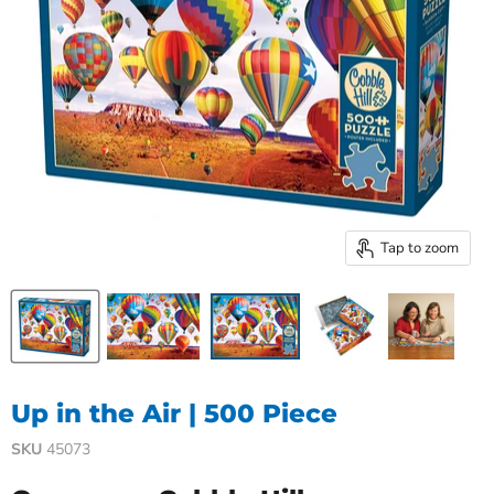
Tap to zoom
Up in the Air | 500 Piece
SKU
45073