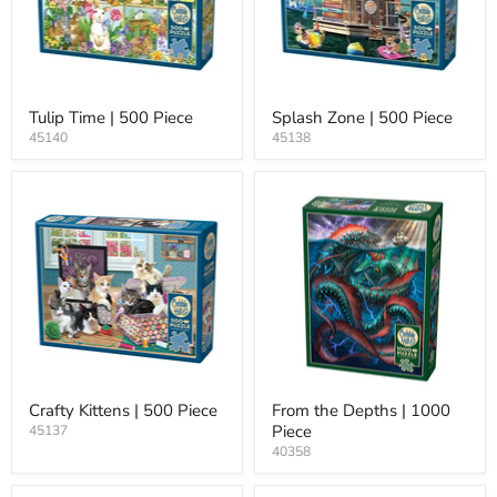
Tulip Time | 500 Piece
Splash Zone | 500 Piece
45140
45138
Crafty Kittens | 500 Piece
From the Depths | 1000
Piece
45137
40358