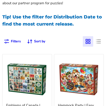
about our partner program for puzzles!
Tip! Use the filter for Distribution Date to
find the most current release.
Filters
Sort by
Emblems of Canada |
Hammock Party | Easy