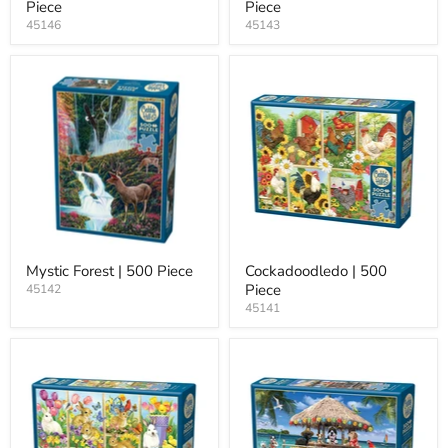
Piece
Piece
45146
45143
Mystic Forest | 500 Piece
Cockadoodledo | 500
Piece
45142
45141