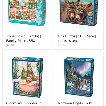
Tinsel Town (Family) |
Dos Burros | 500 Piece |
Family Pieces 350
AI Assistance
47051
45147
Bloom and Bubbles | 500
Northern Lights | 500