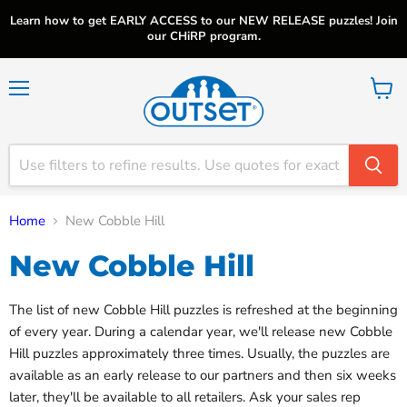
Learn how to get EARLY ACCESS to our NEW RELEASE puzzles! Join
our CHiRP program.
Menu
View
cart
Home
New Cobble Hill
New Cobble Hill
The list of new Cobble Hill puzzles is refreshed at the beginning
of every year. During a calendar year, we'll release new Cobble
Hill puzzles approximately three times. Usually, the puzzles are
available as an early release to our partners and then six weeks
later, they'll be available to all retailers. Ask your sales rep