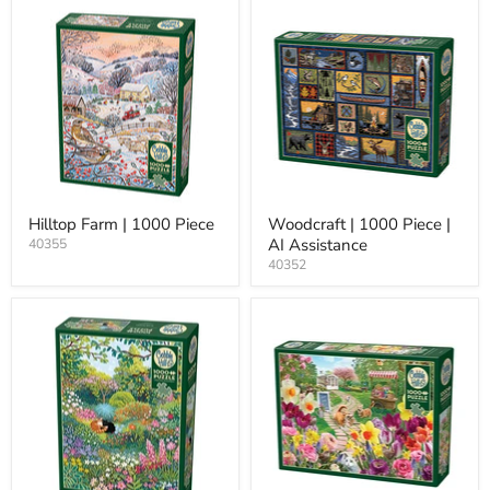
Hilltop Farm | 1000 Piece
Woodcraft | 1000 Piece |
AI Assistance
40355
40352