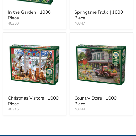
In the Garden | 1000
Springtime Frolic | 1000
Piece
Piece
40350
40347
Christmas Visitors | 1000
Country Store | 1000
Piece
Piece
40345
40344