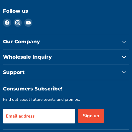
Follow us
Find
Find
Find
us
us
us
on
on
on
Facebook
Instagram
YouTube
Our Company
Wholesale Inquiry
Support
Consumers Subscribe!
Find out about future events and promos.
Sign up
Email address