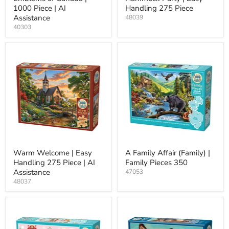
1000 Piece | AI
Handling 275 Piece
Assistance
48039
40303
Warm Welcome | Easy
A Family Affair (Family) |
Handling 275 Piece | AI
Family Pieces 350
Assistance
47053
48037