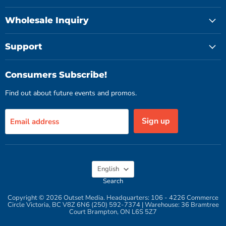
Wholesale Inquiry
Support
Consumers Subscribe!
Find out about future events and promos.
Sign up
Email address
Language
English
Search
Copyright © 2026 Outset Media. Headquarters: 106 - 4226 Commerce
Circle Victoria, BC V8Z 6N6 (250) 592-7374 | Warehouse: 36 Bramtree
Court Brampton, ON L6S 5Z7