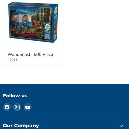
Wanderlust | 500 Piece
45088
Follow us
Find
Find
Find
us
us
us
on
on
on
Facebook
Instagram
YouTube
Our Company