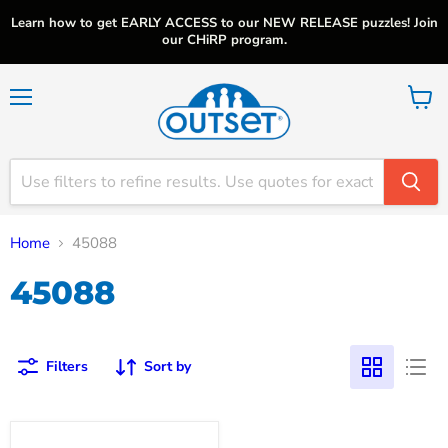
Learn how to get EARLY ACCESS to our NEW RELEASE puzzles! Join
our CHiRP program.
Menu
View
cart
Home
45088
45088
Filters
Sort by