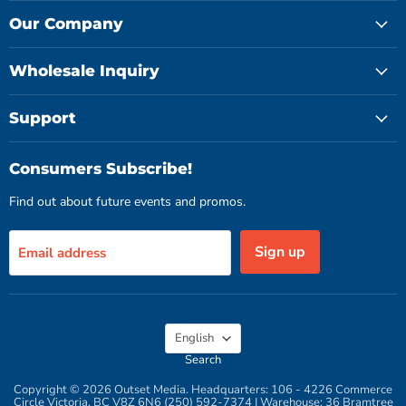
on
on
on
Facebook
Instagram
YouTube
Our Company
Wholesale Inquiry
Support
Consumers Subscribe!
Find out about future events and promos.
Sign up
Email address
Language
English
Search
Copyright © 2026 Outset Media. Headquarters: 106 - 4226 Commerce
Circle Victoria, BC V8Z 6N6 (250) 592-7374 | Warehouse: 36 Bramtree