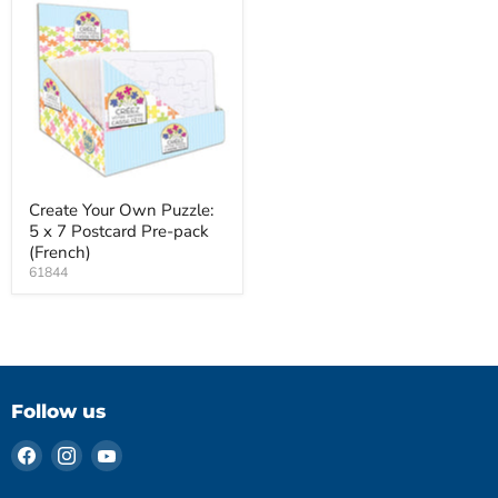
Create Your Own Puzzle:
5 x 7 Postcard Pre-pack
(French)
61844
Follow us
Find
Find
Find
us
us
us