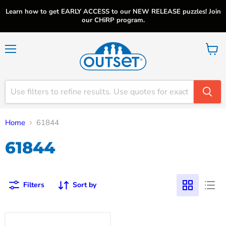
Learn how to get EARLY ACCESS to our NEW RELEASE puzzles! Join
our CHiRP program.
Menu
View
cart
Home
61844
61844
Filters
Sort by